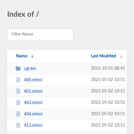
Index of /
Name
Last Modified
2016-10-01 08:41
cgi-bin
2021-05-02 10:51
400.shtml
2021-05-02 10:51
401.shtml
2021-05-02 10:51
403.shtml
2021-05-02 10:51
404.shtml
2021-05-02 10:51
413.shtml