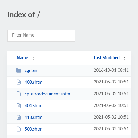
Index of /
Name
Last Modified
2016-10-01 08:41
cgi-bin
2021-05-02 10:51
403.shtml
2021-05-02 10:51
cp_errordocument.shtml
2021-05-02 10:51
404.shtml
2021-05-02 10:51
413.shtml
2021-05-02 10:51
500.shtml