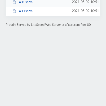
2021-05-02 10:51
401.shtml
2021-05-02 10:51
400.shtml
Proudly Served by LiteSpeed Web Server at afixcel.com Port 80